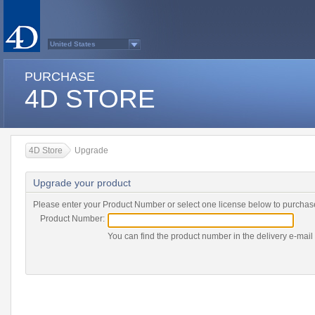
United States
Australasia
Belgium (English)
PURCHASE
Belgium (French)
France
4D STORE
Germany
Italy
Japan
Latin America
Other Countries (EUR)
Other Countries (USD)
4D Store
Upgrade
Québec
Spain
Sweden
Upgrade your product
Switzerland (French)
Switzerland (German)
United Kingdom
Please enter your Product Number or select one license below to purchas
Country list...
Product Number:
You can find the product number in the delivery e-mail 